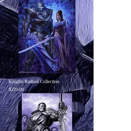
Knights Radiant Collection
Price
$220.00