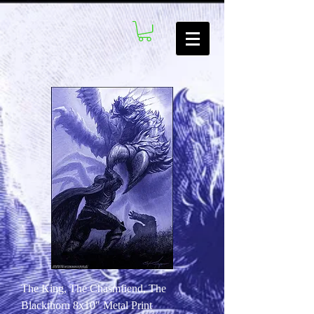
The King, The Chasmfiend, The
Blackthorn 8x10" Metal Print