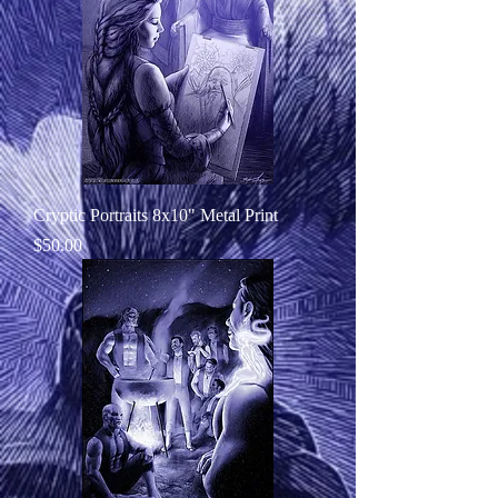
Cryptic Portraits 8x10" Metal Print
Price
$50.00