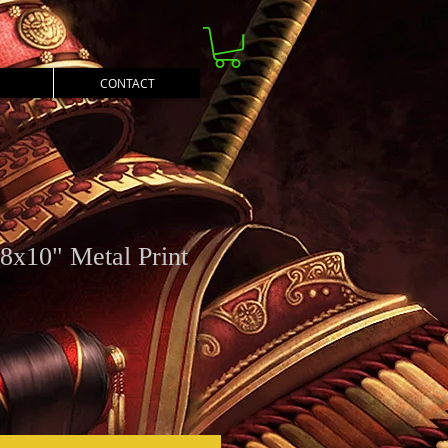
CONTACT
8x10" Metal Print