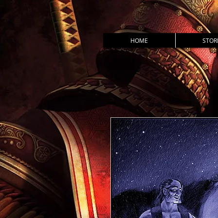
HOME
STOR