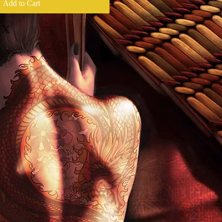
Add to Cart