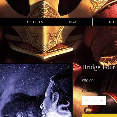
E
GALLERIES
BLOG
INFO
Bridge Four 
Price
$50.00
Quantity
*