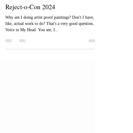
Steve Argyle
May 14, 2024
2 min read
Reject-o-Con 2024
Why am I doing artist proof paintings? Don't I have,
like, actual work to do? That's a very good question,
Voice in My Head. You see, I...