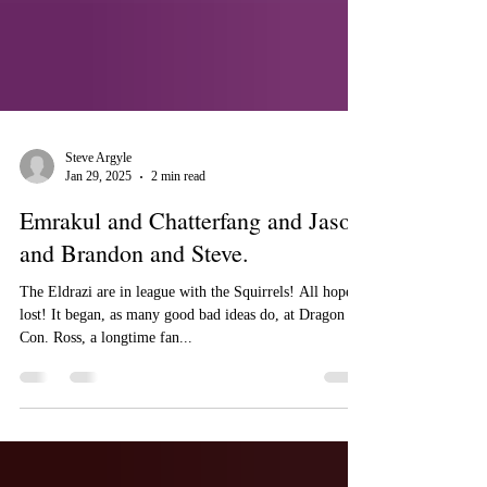
Steve Argyle
Jan 29, 2025
2 min read
Emrakul and Chatterfang and Jason
and Brandon and Steve.
The Eldrazi are in league with the Squirrels! All hope is
lost! It began, as many good bad ideas do, at Dragon
Con. Ross, a longtime fan...