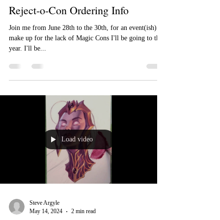
Steve Argyle
Jun 4, 2024
2 min read
Reject-o-Con Ordering Info
Join me from June 28th to the 30th, for an event(ish) to
make up for the lack of Magic Cons I'll be going to this
year. I'll be...
Load video