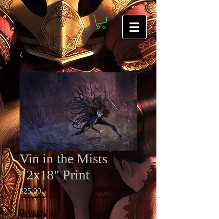
Vin in the Mists
12x18" Print
Price
$25.00
Quantity
*