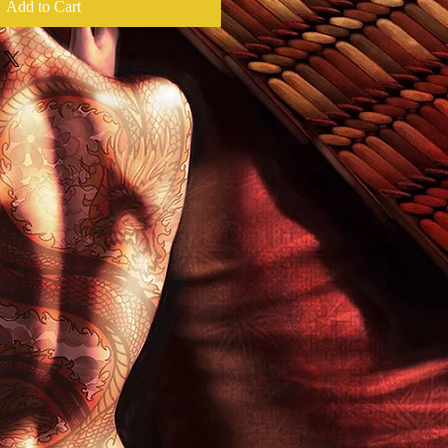
Add to Cart