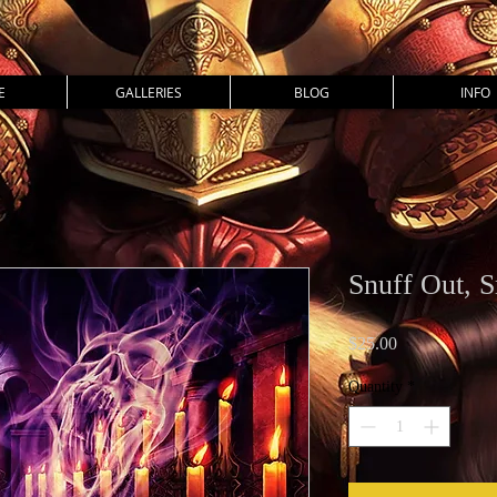
E
GALLERIES
BLOG
INFO
Snuff Out, S
Price
$25.00
Quantity
*