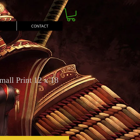
CONTACT
mall Print 12 x 18