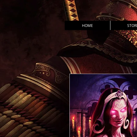
HOME
STOR