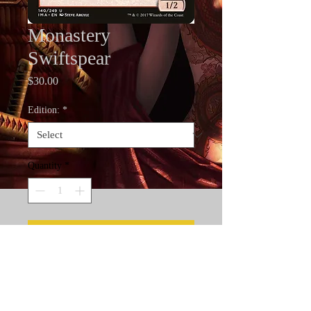
Monastery
Swiftspear
Price
$30.00
Edition:
*
Quantity
*
Add to Cart
Artist Proofs are the rarest cards in
Magic the Gathering. Only 50
standard and 30 foil artist proofs