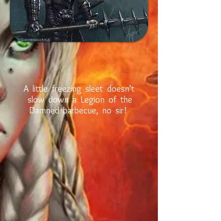
A little freezing sleet doesn’t
slow down a Legion of the
Damned barbecue, no sir!