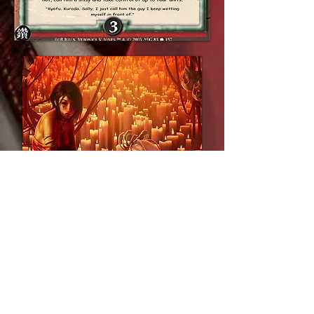
For more Legends of the
Five Rings artwork, visit
its dedicated gallery here.