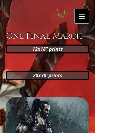
One Final March
12x18" prints
20x30"prints