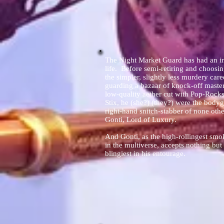
The Night Market Guard has had an in
life. Before semi-retiring and choosi
the simpler, slightly less murdery care
guarding a bazaar of knock-off mast
low-quality aether cut with Pop-Rocks
Stix, he (she?) (they?) were the body
right-hand snitch-stabber of none othe
Gonti, Lord of Luxury.
And Gonti, as the high-rollingest sm
in the multiverse, accepts nothing but
blingiest in his entourage.