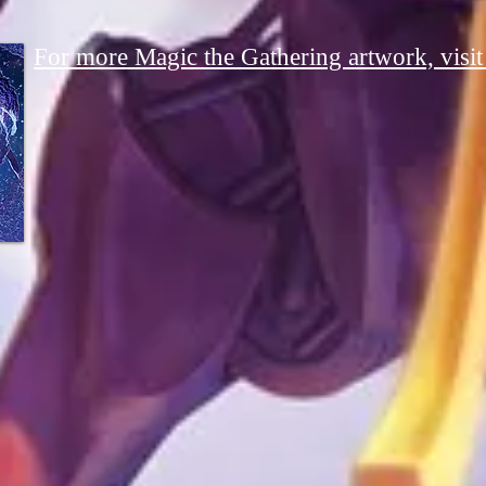
For more Magic the Gathering artwork, visit i