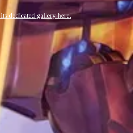
ts dedicated gallery here.