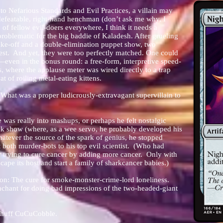
o Nefarious Standards and Evil Practices, a villain may
efeatable, right-hand henchman (don’t ask me why, I
e of fellow evil-doers everywhere, I think it needs a
 problematic for the big baddie of Kaladesh. After grueling
bake-off and a double-elimination puppet show, two
est. And yet, they were too perfectly matched. One could
—even in the bonus round: a free-form, interpretive speed-
 where the applause meter was wired directly to a trap
t of roiling metal-eating kittens.
What was a proper ludicrously-extravagant supervillain to
 was really into mashups, or perhaps he felt nostalgic
eak show (where, as a wee servo, he probably developed his
tever the source of the spark of genius, he stopped
 both murder-bots to his top evil scientist. (Who had
r trying to cure cancer by adding more cancer. Only with
scape its host and start a family of sharkcancer babies.)
ion: T
he cure for smoke-monster-crime-lord loneliness.
hant for doing bad impressions of the two-headed-giant
twhuff CuCuCobble.