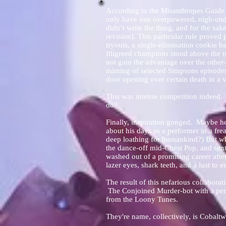
According to the Misanthropes Guide t
only have one overpowered, nigh-und
didn’t write the thing, and for the sak
revision). This particular rule proved
tryouts, a single-elimination cookie 
filigreed champions stood above the r
not gain the advantage over the other
miming of selected Simpsons episodes,
door opening over certain death in a va
This was intense competition indeed. 
do?
Finally, inspiration gonged. Maybe he
about his days as a performer in a fr
deep loathing for humankind?) But wha
the dance-off mid-Chest Pop, and sent
washed out of a promising career afte
lazer eyes, shark teeth, and a lust to e
The result of this nefarious collaborat
The Conjoined Murder-bot with a penc
from the Loony Tunes.
They're name, collectively, is Cobal