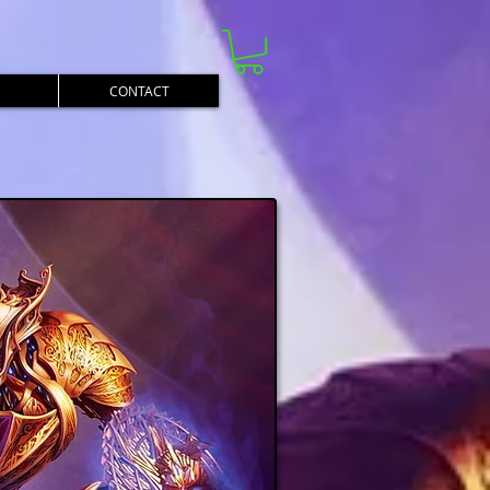
CONTACT