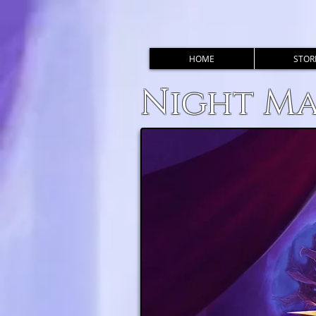
HOME
STOR
Night M