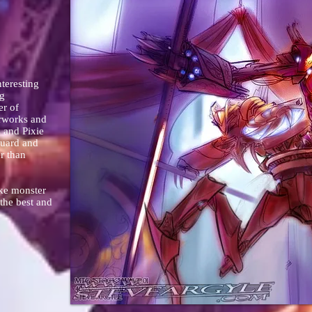
teresting
ng
er of
erworks and
 and Pixie
guard and
r than
oke monster
 the best and