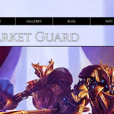
E
GALLERIES
BLOG
INFO
arket Guard