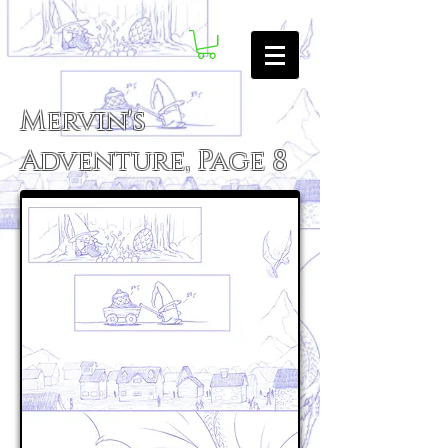
Mervin's
Adventure, Page 8