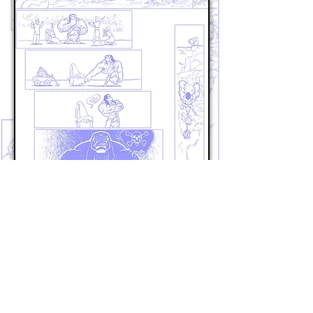
Previous Page