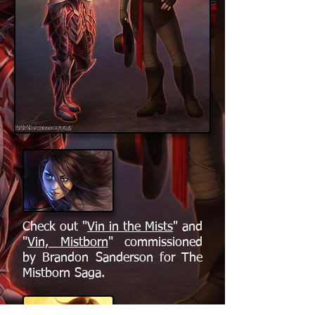
Check out "
Vin in the Mists
" and
"
Vin, Mistborn
" commissioned
by Brandon Sanderson for The
Mistborn Saga.