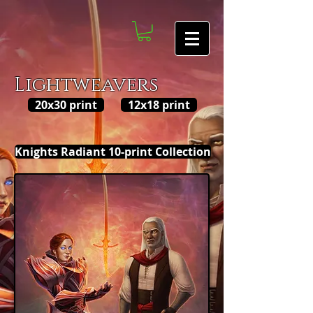
Lightweavers
20x30 print
12x18 print
Knights Radiant 10-print Collection