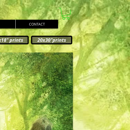
CONTACT
x18" prints
20x30"prints