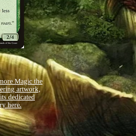
more Magic the
ering artwork,
 its dedicated
ry here.