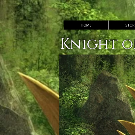
HOME
STOR
Knight o