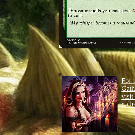
For 
Gath
visit
galle