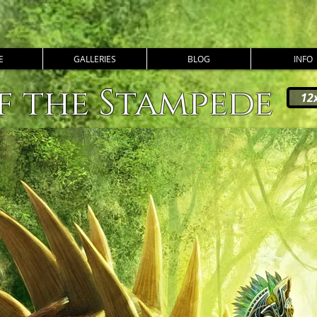
E
GALLERIES
BLOG
INFO
f the Stampede
12