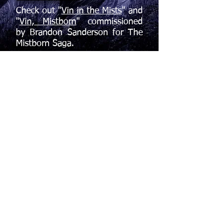
Check out "
Vin in the Mists
" and
"
Vin, Mistborn
" commissioned
by Brandon Sanderson for The
Mistborn Saga.
If you're not yet familiar with
Brandon's work, welcome to your
future obsession: