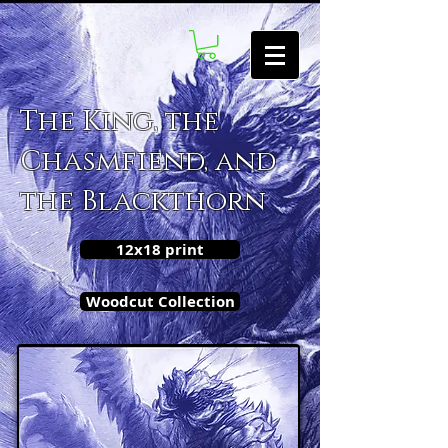
The King, the
Chasmfiend, and
the Blackthorn
12x18 print
Woodcut Collection