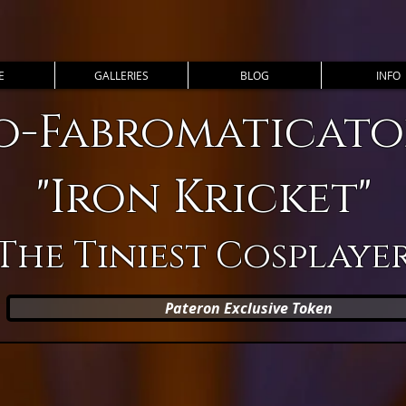
E
GALLERIES
BLOG
INFO
o-Fabromaticator
"Iron Kricket"
The Tiniest Cosplaye
Pateron Exclusive Token