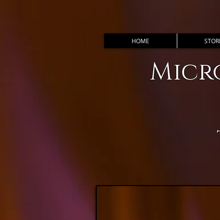
HOME
STOR
Micr