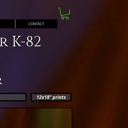
CONTACT
 K-82
r
12x18" prints