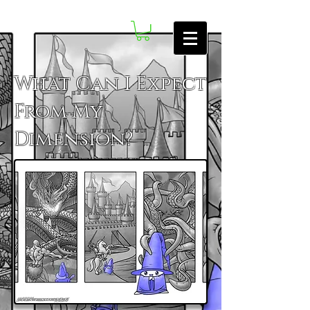
What Can I Expect
From My
Dimension?