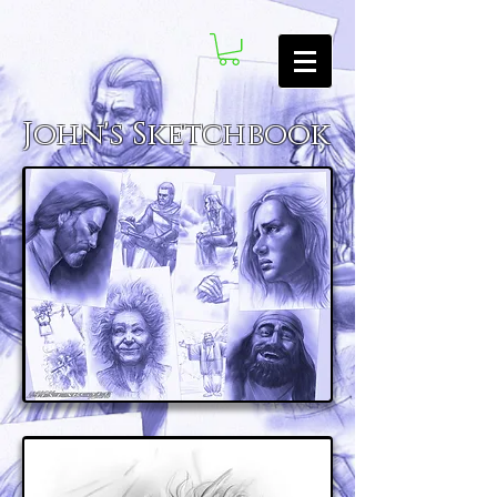
John's Sketchbook