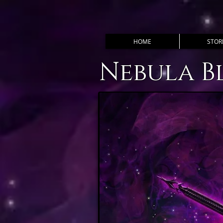
HOME
STOR
Nebula B