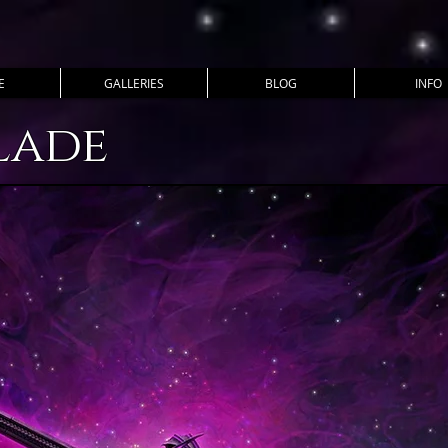
E
GALLERIES
BLOG
INFO
lade