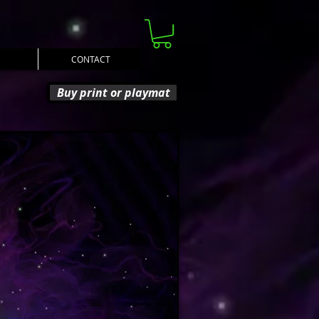
CONTACT
Buy print or playmat