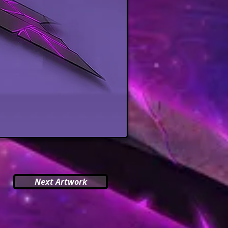
Next Artwork