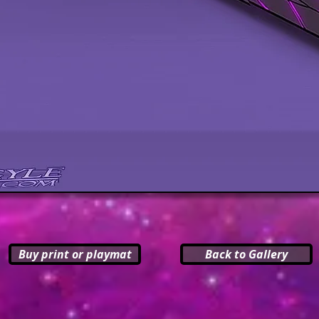
Buy print or playmat
Back to Gallery