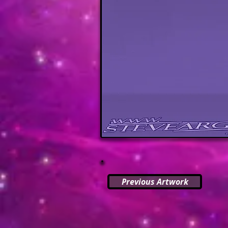
Previous Artwork