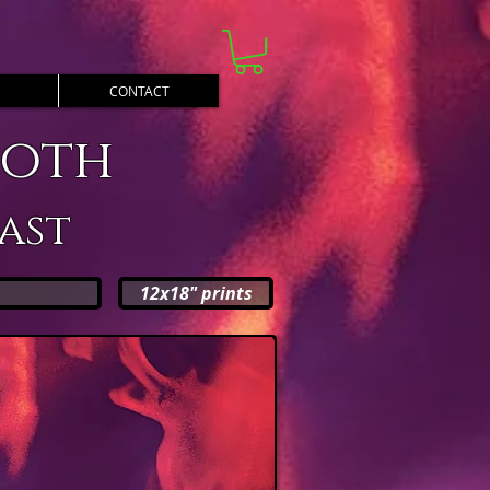
CONTACT
ooth
ast
12x18" prints