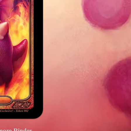
more Binder