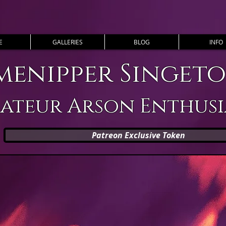
E
GALLERIES
BLOG
INFO
menipper Singet
ateur Arson Enthusi
Patreon Exclusive Token