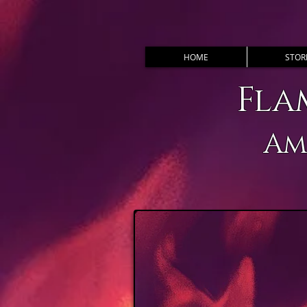
HOME
STOR
Fla
Am