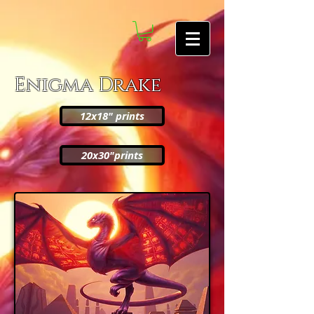
Enigma Drake
12x18" prints
20x30"prints