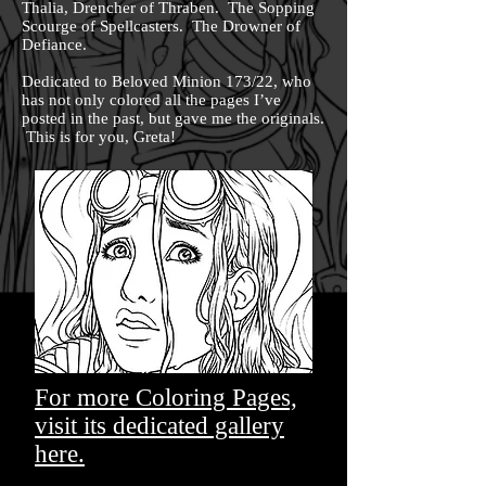
Thalia, Drencher of Thraben. The Sopping
Scourge of Spellcasters. The Drowner of
Defiance.
Dedicated to Beloved Minion 173/22, who
has not only colored all the pages I’ve
posted in the past, but gave me the originals.
This is for you, Greta!
For more Coloring Pages,
visit its dedicated gallery
here.