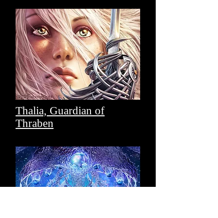
Thalia, Guardian of
Thraben