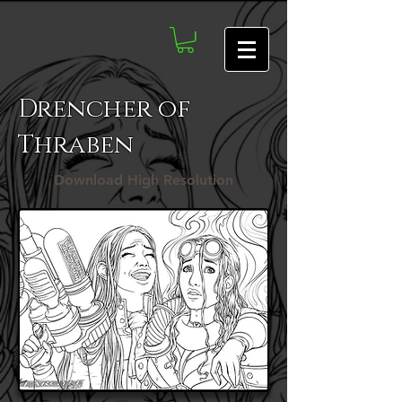
Drencher of
Thraben
Download High Resolution