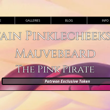
E
GALLERIES
BLOG
INFO
ain Pinklecheek
Mauvebeard
The Pink Pirate
Patreon Exclusive Token