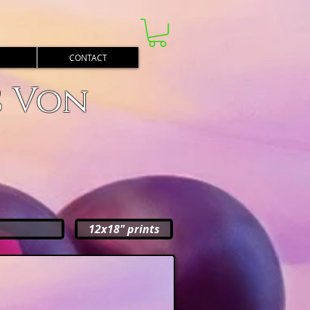
CONTACT
s Von
12x18" prints