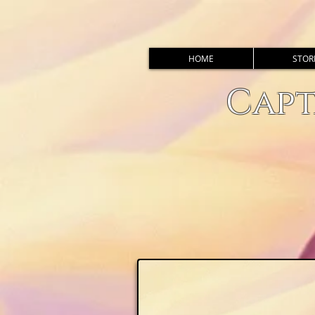
HOME
STOR
Capt